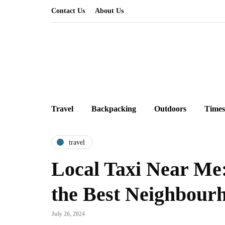
Contact Us
About Us
Travel
Backpacking
Outdoors
Times
travel
Local Taxi Near Me
the Best Neighbourh
July 26, 2024