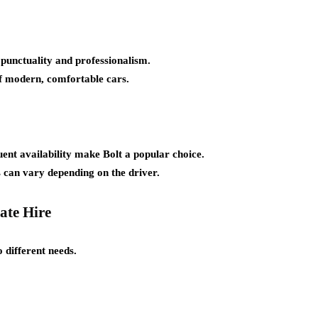
 punctuality and professionalism.
of modern, comfortable cars.
ent availability make Bolt a popular choice.
 can vary depending on the driver.
ate Hire
 different needs.