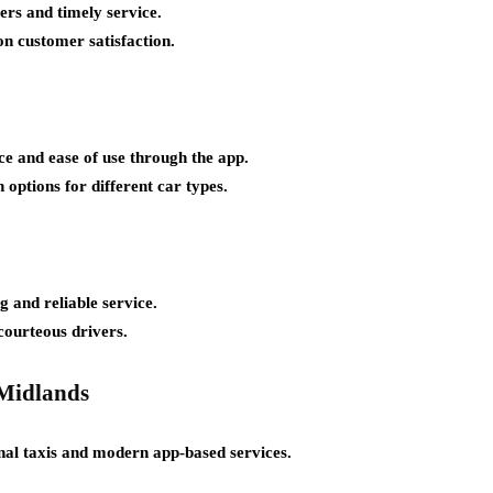
ers and timely service.
on customer satisfaction.
ce and ease of use through the app.
 options for different car types.
 and reliable service.
courteous drivers.
 Midlands
nal taxis and modern app-based services.