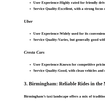
User Experience:
Highly rated for friendly driv
Service Quality:
Excellent, with a strong focus 
Uber
User Experience:
Widely used for its convenien
Service Quality:
Varies, but generally good with
Cresta Cars
User Experience:
Known for competitive pricing
Service Quality:
Good, with clean vehicles and 
3. Birmingham: Reliable Rides in the
Birmingham’s taxi landscape offers a mix of traditio