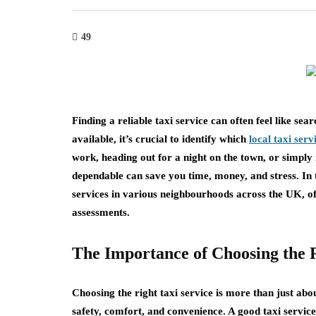
49
Finding a reliable taxi service can often feel like se
available, it’s crucial to identify which
local taxi serv
work, heading out for a night on the town, or simply 
dependable can save you time, money, and stress. In t
services in various neighbourhoods across the UK, of
assessments.
The Importance of Choosing the R
Choosing the right taxi service is more than just abou
safety, comfort, and convenience. A good taxi service