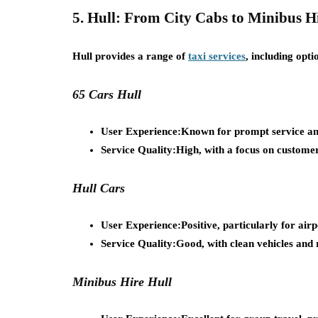
5. Hull: From City Cabs to Minibus H
Hull provides a range of
taxi services
, including opti
65 Cars Hull
User Experience:
Known for prompt service and
Service Quality:
High, with a focus on customer
Hull Cars
User Experience:
Positive, particularly for air
Service Quality:
Good, with clean vehicles and r
Minibus Hire Hull