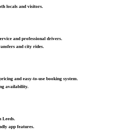
th locals and visitors.
ervice and professional drivers.
ransfers and city rides.
pricing and easy-to-use booking system.
ng availability.
n Leeds.
ndly app features.