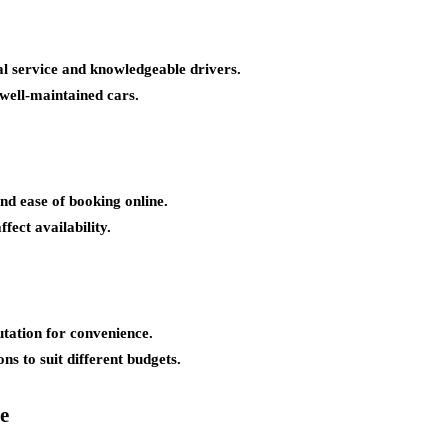
al service and knowledgeable drivers.
 well-maintained cars.
and ease of booking online.
fect availability.
utation for convenience.
ns to suit different budgets.
e