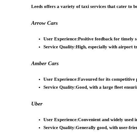
Leeds offers a variety of taxi services that cater to bo
Arrow Cars
User Experience:
Positive feedback for timely s
Service Quality:
High, especially with airport t
Amber Cars
User Experience:
Favoured for its competitive 
Service Quality:
Good, with a large fleet ensuri
Uber
User Experience:
Convenient and widely used i
Service Quality:
Generally good, with user-frie