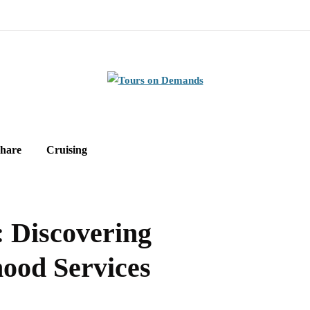
hare
Cruising
: Discovering
ood Services