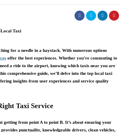
arching for a needle in a haystack. With numerous options
ices
offer the best experiences. Whether you’re commuting to
need a ride to the airport, knowing which taxis near you are
his comprehensive guide, we’ll delve into the top local taxi
fering insights from user experiences and service quality
ight Taxi Service
t getting from point A to point B. It’s about ensuring your
 provides punctuality, knowledgeable drivers, clean vehicles,