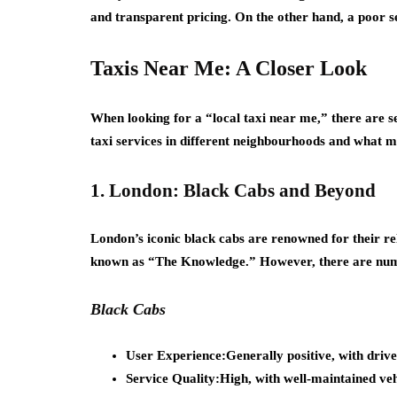
and transparent pricing. On the other hand, a poor se
Taxis Near Me: A Closer Look
When looking for a “local taxi near me,” there are se
taxi services in different neighbourhoods and what 
1. London: Black Cabs and Beyond
London’s iconic black cabs are renowned for their rel
known as “The Knowledge.” However, there are numer
Black Cabs
User Experience:
Generally positive, with driv
Service Quality:
High, with well-maintained veh