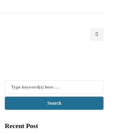
Recent Post