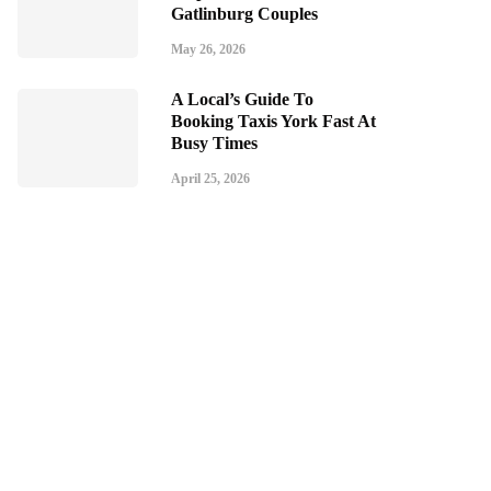
Gatlinburg Couples
May 26, 2026
A Local’s Guide To
Booking Taxis York Fast At
Busy Times
April 25, 2026