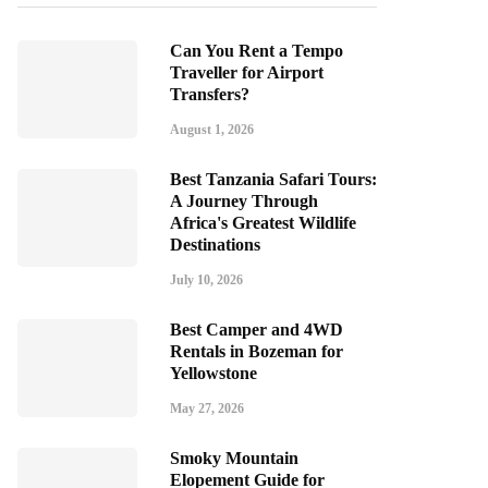
Can You Rent a Tempo
Traveller for Airport
Transfers?
August 1, 2026
Best Tanzania Safari Tours:
A Journey Through
Africa's Greatest Wildlife
Destinations
July 10, 2026
Best Camper and 4WD
Rentals in Bozeman for
Yellowstone
May 27, 2026
Smoky Mountain
Elopement Guide for