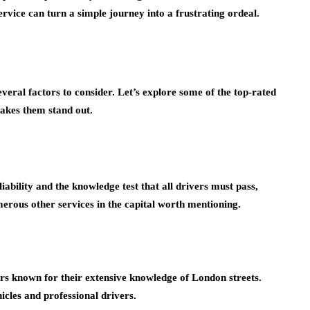
rvice can turn a simple journey into a frustrating ordeal.
veral factors to consider. Let’s explore some of the top-rated
makes them stand out.
iability and the knowledge test that all drivers must pass,
ous other services in the capital worth mentioning.
ers known for their extensive knowledge of London streets.
icles and professional drivers.