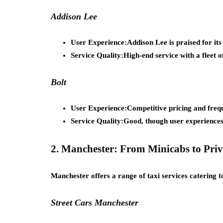
Addison Lee
User Experience:
Addison Lee is praised for its
Service Quality:
High-end service with a fleet 
Bolt
User Experience:
Competitive pricing and frequ
Service Quality:
Good, though user experiences
2. Manchester: From Minicabs to Priv
Manchester offers a range of taxi services catering to
Street Cars Manchester