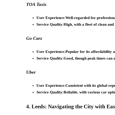
TOA Taxis
User Experience:
Well-regarded for profession
Service Quality:
High, with a fleet of clean and
Go Carz
User Experience:
Popular for its affordability 
Service Quality:
Good, though peak times can af
Uber
User Experience:
Consistent with its global rep
Service Quality:
Reliable, with various car optio
4. Leeds: Navigating the City with Eas