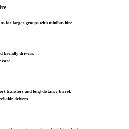
ire
ons for larger groups with minibus hire.
 friendly drivers.
 care.
port transfers and long-distance travel.
eliable drivers.