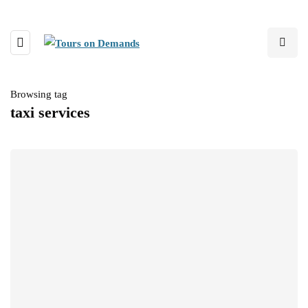
Browsing tag
taxi services