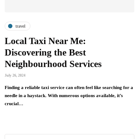
travel
Local Taxi Near Me:
Discovering the Best
Neighbourhood Services
July 26, 2024
Finding a reliable taxi service can often feel like searching for a
needle in a haystack. With numerous options available, it’s
crucial…