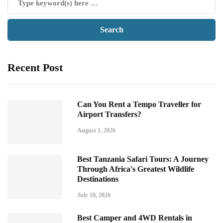
Recent Post
Can You Rent a Tempo Traveller for
Airport Transfers?
August 1, 2026
Best Tanzania Safari Tours: A Journey
Through Africa's Greatest Wildlife
Destinations
July 10, 2026
Best Camper and 4WD Rentals in