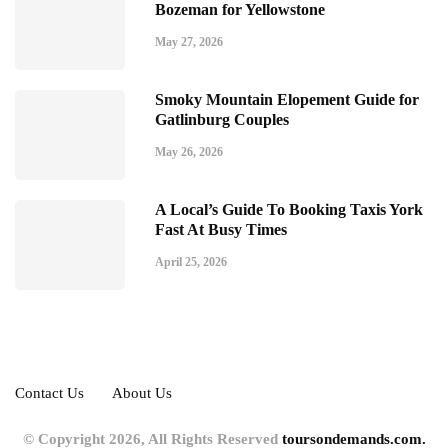
Bozeman for Yellowstone
May 27, 2026
Smoky Mountain Elopement Guide for
Gatlinburg Couples
May 26, 2026
A Local’s Guide To Booking Taxis York
Fast At Busy Times
April 25, 2026
Contact Us
About Us
© Copyright 2026, All Rights Reserved
toursondemands.com.