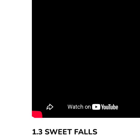
1.3 SWEET FALLS