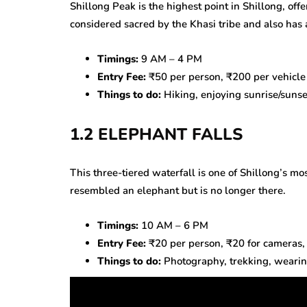
Shillong Peak is the highest point in Shillong, offe
considered sacred by the Khasi tribe and also has a
Timings:
9 AM – 4 PM
Entry Fee:
₹50 per person, ₹200 per vehicle
Things to do:
Hiking, enjoying sunrise/sunse
1.2 ELEPHANT FALLS
This three-tiered waterfall is one of Shillong’s mos
resembled an elephant but is no longer there.
Timings:
10 AM – 6 PM
Entry Fee:
₹20 per person, ₹20 for cameras,
Things to do:
Photography, trekking, wearing 