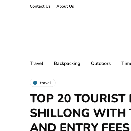
Contact Us
About Us
Travel
Backpacking
Outdoors
Tim
travel
TOP 20 TOURIST 
SHILLONG WITH 
AND ENTRY FEES