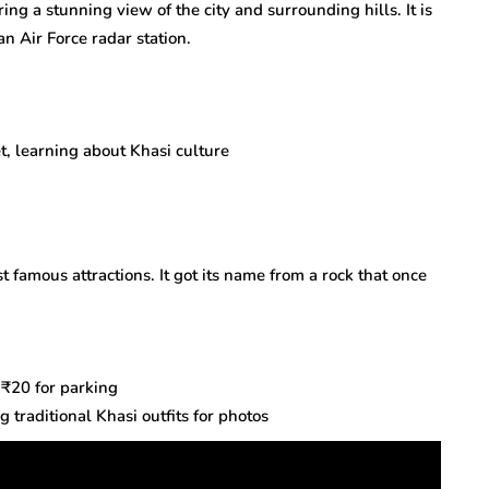
ring a stunning view of the city and surrounding hills. It is
n Air Force radar station.
t, learning about Khasi culture
t famous attractions. It got its name from a rock that once
 ₹20 for parking
traditional Khasi outfits for photos