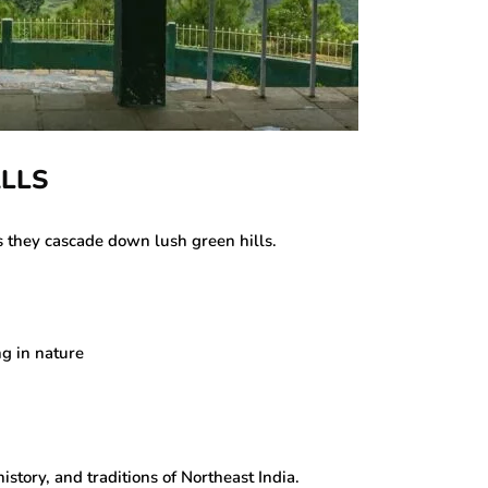
ALLS
s they cascade down lush green hills.
g in nature
tory, and traditions of Northeast India.