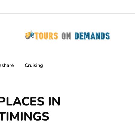
eshare
Cruising
PLACES IN
TIMINGS