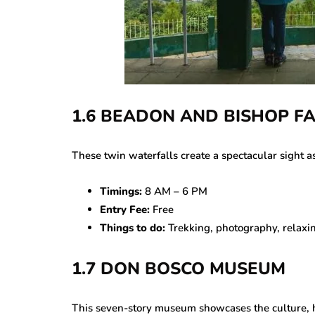
1.6 BEADON AND BISHOP F
These twin waterfalls create a spectacular sight a
Timings:
8 AM – 6 PM
Entry Fee:
Free
Things to do:
Trekking, photography, relaxin
1.7 DON BOSCO MUSEUM
This seven-story museum showcases the culture, his