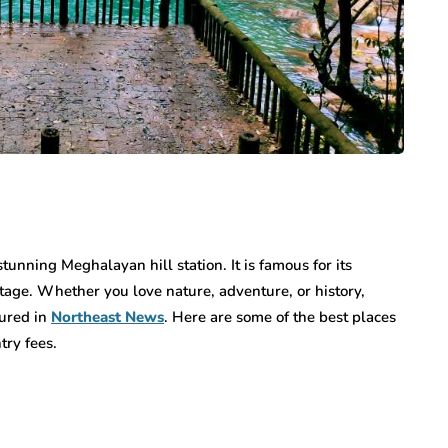
tunning Meghalayan hill station. It is famous for its
itage. Whether you love nature, adventure, or history,
tured in
Northeast News
. Here are some of the best places
try fees.