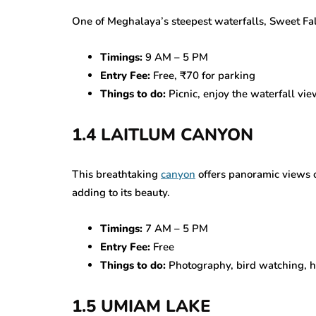
One of Meghalaya’s steepest waterfalls, Sweet Fall
Timings:
9 AM – 5 PM
Entry Fee:
Free, ₹70 for parking
Things to do:
Picnic, enjoy the waterfall view
1.4 LAITLUM CANYON
This breathtaking
canyon
offers panoramic views of
adding to its beauty.
Timings:
7 AM – 5 PM
Entry Fee:
Free
Things to do:
Photography, bird watching, h
1.5 UMIAM LAKE