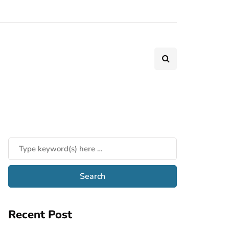
Recent Post