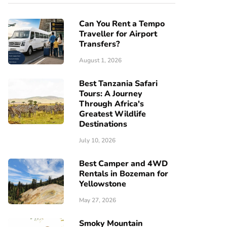
Can You Rent a Tempo
Traveller for Airport
Transfers?
August 1, 2026
Best Tanzania Safari
Tours: A Journey
Through Africa's
Greatest Wildlife
Destinations
July 10, 2026
Best Camper and 4WD
Rentals in Bozeman for
Yellowstone
May 27, 2026
Smoky Mountain