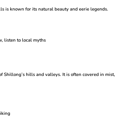
s is known for its natural beauty and eerie legends.
, listen to local myths
 Shillong’s hills and valleys. It is often covered in mist,
iking