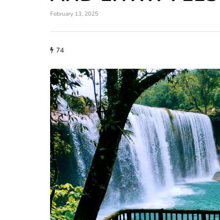
February 13, 2025
74