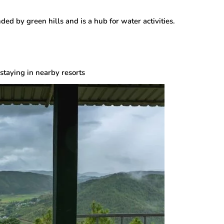
nded by green hills and is a hub for water activities.
staying in nearby resorts