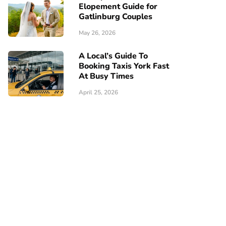
Elopement Guide for
Gatlinburg Couples
May 26, 2026
A Local’s Guide To
Booking Taxis York Fast
At Busy Times
April 25, 2026