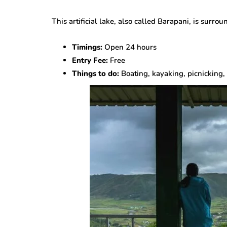
This artificial lake, also called Barapani, is surrou
Timings:
Open 24 hours
Entry Fee:
Free
Things to do:
Boating, kayaking, picnicking, 