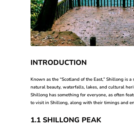
INTRODUCTION
Known as the “Scotland of the East,” Shillong is a s
natural beauty, waterfalls, lakes, and cultural her
Shillong has something for everyone, as often fea
to visit in Shillong, along with their timings and en
1.1 SHILLONG PEAK