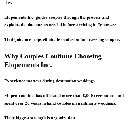
day.
Elopements Inc. guides couples through the process and
explains the documents needed before arriving in Tennessee.
That guidance helps eliminate confusion for traveling couples.
Why Couples Continue Choosing
Elopements Inc.
Experience matters during destination weddings.
Elopements Inc. has officiated more than 8,000 ceremonies and
spent over 20 years helping couples plan intimate weddings.
Their biggest strength is organization.