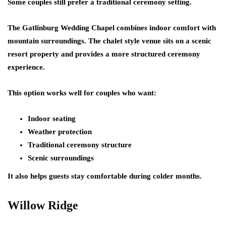
Some couples still prefer a traditional ceremony setting.
The Gatlinburg Wedding Chapel combines indoor comfort with
mountain surroundings. The chalet style venue sits on a scenic
resort property and provides a more structured ceremony
experience.
This option works well for couples who want:
Indoor seating
Weather protection
Traditional ceremony structure
Scenic surroundings
It also helps guests stay comfortable during colder months.
Willow Ridge