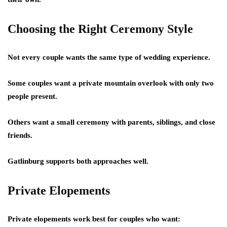
Choosing the Right Ceremony Style
Not every couple wants the same type of wedding experience.
Some couples want a private mountain overlook with only two
people present.
Others want a small ceremony with parents, siblings, and close
friends.
Gatlinburg supports both approaches well.
Private Elopements
Private elopements work best for couples who want: