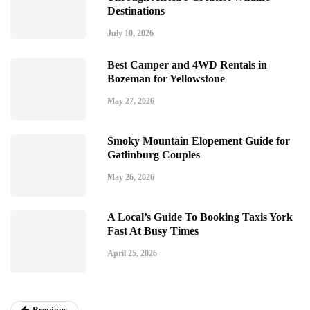
Destinations
July 10, 2026
Best Camper and 4WD Rentals in
Bozeman for Yellowstone
May 27, 2026
Smoky Mountain Elopement Guide for
Gatlinburg Couples
May 26, 2026
A Local’s Guide To Booking Taxis York
Fast At Busy Times
April 25, 2026
Previous