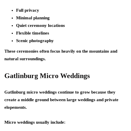
Full privacy
Minimal planning
Quiet ceremony locations
Flexible timelines
Scenic photography
These ceremonies often focus heavily on the mountains and
natural surroundings.
Gatlinburg Micro Weddings
Gatlinburg micro weddings continue to grow because they
create a middle ground between large weddings and private
elopements.
Micro weddings usually include: