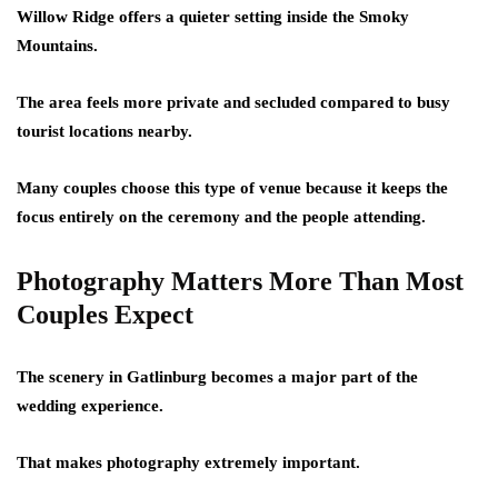
Willow Ridge offers a quieter setting inside the Smoky
Mountains.
The area feels more private and secluded compared to busy
tourist locations nearby.
Many couples choose this type of venue because it keeps the
focus entirely on the ceremony and the people attending.
Photography Matters More Than Most
Couples Expect
The scenery in Gatlinburg becomes a major part of the
wedding experience.
That makes photography extremely important.