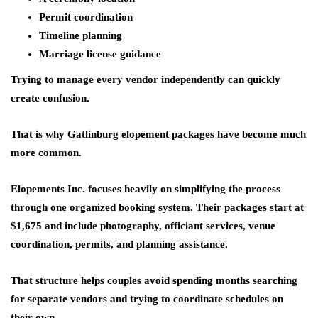
Permit coordination
Timeline planning
Marriage license guidance
Trying to manage every vendor independently can quickly
create confusion.
That is why Gatlinburg elopement packages have become much
more common.
Elopements Inc. focuses heavily on simplifying the process
through one organized booking system. Their packages start at
$1,675 and include photography, officiant services, venue
coordination, permits, and planning assistance.
That structure helps couples avoid spending months searching
for separate vendors and trying to coordinate schedules on
their own.