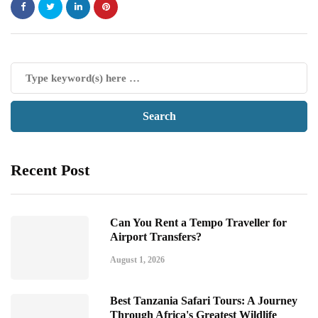
Recent Post
Can You Rent a Tempo Traveller for
Airport Transfers?
August 1, 2026
Best Tanzania Safari Tours: A Journey
Through Africa's Greatest Wildlife