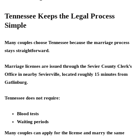
Tennessee Keeps the Legal Process
Simple
Many couples choose Tennessee because the marriage process
stays straightforward.
Marriage licenses are issued through the Sevier County Clerk’s
Office in nearby Sevierville, located roughly 15 minutes from
Gatlinburg.
Tennessee does not require:
Blood tests
Waiting periods
Many couples can apply for the license and marry the same