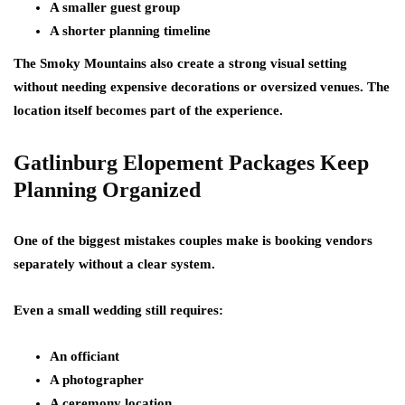
A smaller guest group
A shorter planning timeline
The Smoky Mountains also create a strong visual setting
without needing expensive decorations or oversized venues. The
location itself becomes part of the experience.
Gatlinburg Elopement Packages Keep
Planning Organized
One of the biggest mistakes couples make is booking vendors
separately without a clear system.
Even a small wedding still requires:
An officiant
A photographer
A ceremony location