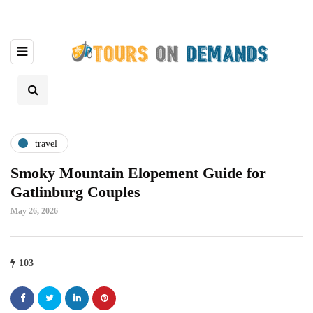
travel
Smoky Mountain Elopement Guide for
Gatlinburg Couples
May 26, 2026
103