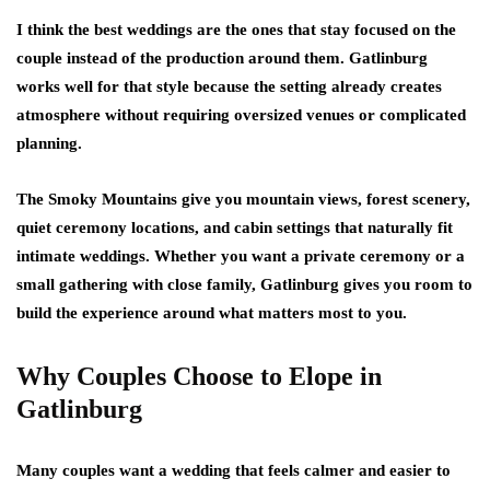
I think the best weddings are the ones that stay focused on the
couple instead of the production around them. Gatlinburg
works well for that style because the setting already creates
atmosphere without requiring oversized venues or complicated
planning.
The Smoky Mountains give you mountain views, forest scenery,
quiet ceremony locations, and cabin settings that naturally fit
intimate weddings. Whether you want a private ceremony or a
small gathering with close family, Gatlinburg gives you room to
build the experience around what matters most to you.
Why Couples Choose to Elope in
Gatlinburg
Many couples want a wedding that feels calmer and easier to