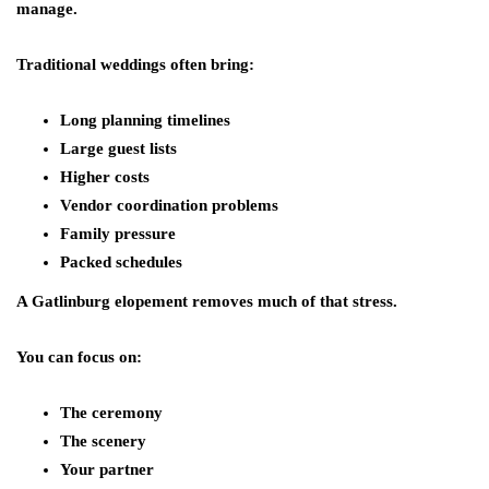
manage.
Traditional weddings often bring:
Long planning timelines
Large guest lists
Higher costs
Vendor coordination problems
Family pressure
Packed schedules
A Gatlinburg elopement removes much of that stress.
You can focus on:
The ceremony
The scenery
Your partner