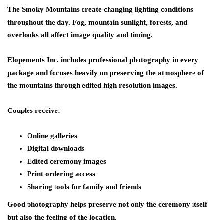
The Smoky Mountains create changing lighting conditions
throughout the day. Fog, mountain sunlight, forests, and
overlooks all affect image quality and timing.
Elopements Inc. includes professional photography in every
package and focuses heavily on preserving the atmosphere of
the mountains through edited high resolution images.
Couples receive:
Online galleries
Digital downloads
Edited ceremony images
Print ordering access
Sharing tools for family and friends
Good photography helps preserve not only the ceremony itself
but also the feeling of the location.