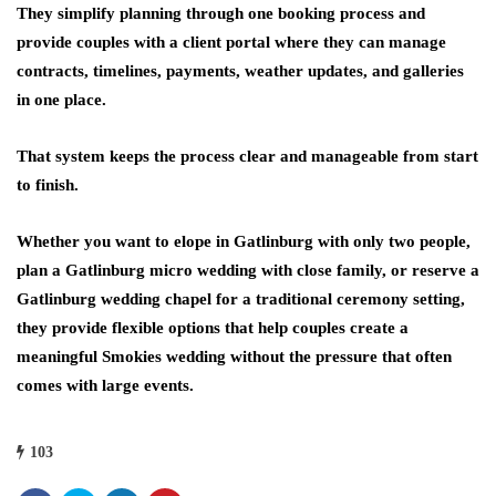
They simplify planning through one booking process and
provide couples with a client portal where they can manage
contracts, timelines, payments, weather updates, and galleries
in one place.
That system keeps the process clear and manageable from start
to finish.
Whether you want to elope in Gatlinburg with only two people,
plan a Gatlinburg micro wedding with close family, or reserve a
Gatlinburg wedding chapel for a traditional ceremony setting,
they provide flexible options that help couples create a
meaningful Smokies wedding without the pressure that often
comes with large events.
103