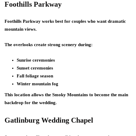
Foothills Parkway
Foothills Parkway works best for couples who want dramatic
mountain views.
The overlooks create strong scenery during:
Sunrise ceremonies
Sunset ceremonies
Fall foliage season
Winter mountain fog
This location allows the Smoky Mountains to become the main
backdrop for the wedding.
Gatlinburg Wedding Chapel