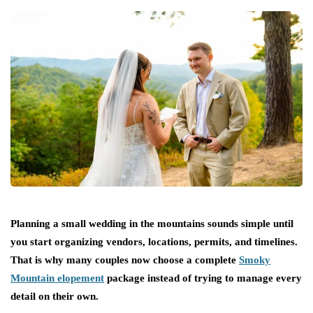
Planning a small wedding in the mountains sounds simple until
you start organizing vendors, locations, permits, and timelines.
That is why many couples now choose a complete
Smoky
Mountain elopement
package instead of trying to manage every
detail on their own.