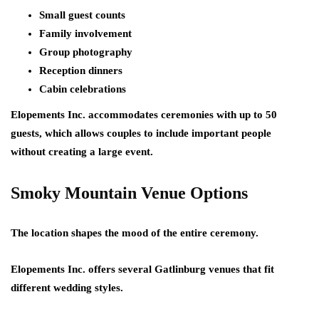
Small guest counts
Family involvement
Group photography
Reception dinners
Cabin celebrations
Elopements Inc. accommodates ceremonies with up to 50
guests, which allows couples to include important people
without creating a large event.
Smoky Mountain Venue Options
The location shapes the mood of the entire ceremony.
Elopements Inc. offers several Gatlinburg venues that fit
different wedding styles.