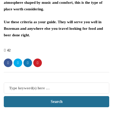
atmosphere shaped by music and comfort, this is the type of
place worth considering.
Use these criteria as your guide. They will serve you well in
Bozeman and anywhere else you travel looking for food and
beer done right.
42