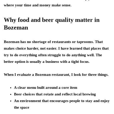
where your time and money make sense.
Why food and beer quality matter in
Bozeman
Bozeman has no shortage of restaurants or taprooms. That
makes choice harder, not easier. I have learned that places that
try to do everything often struggle to do anything well. The
better option is usually a business with a tight focus.
When I evaluate a Bozeman restaurant, I look for three things.
A clear menu built around a core item
Beer choices that rotate and reflect local brewing
An environment that encourages people to stay and enjoy
the space