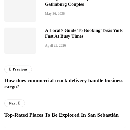
Gatlinburg Couples
May 26, 2026
A Local’s Guide To Booking Taxis York
Fast At Busy Times
April 25, 2026
Previous
How does commercial truck delivery handle business
cargo?
Next
Top-Rated Places To Be Explored In San Sebastián