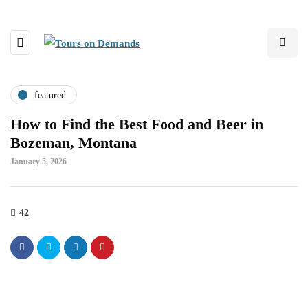
featured
How to Find the Best Food and Beer in
Bozeman, Montana
January 5, 2026
42