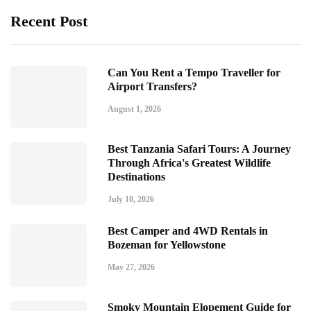
Recent Post
Can You Rent a Tempo Traveller for
Airport Transfers?
August 1, 2026
Best Tanzania Safari Tours: A Journey
Through Africa's Greatest Wildlife
Destinations
July 10, 2026
Best Camper and 4WD Rentals in
Bozeman for Yellowstone
May 27, 2026
Smoky Mountain Elopement Guide for