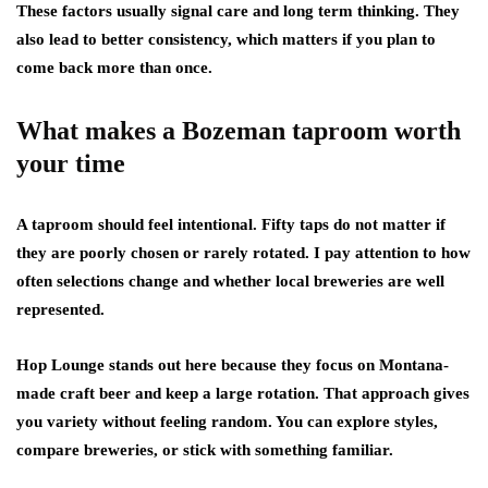
These factors usually signal care and long term thinking. They
also lead to better consistency, which matters if you plan to
come back more than once.
What makes a Bozeman taproom worth
your time
A taproom should feel intentional. Fifty taps do not matter if
they are poorly chosen or rarely rotated. I pay attention to how
often selections change and whether local breweries are well
represented.
Hop Lounge stands out here because they focus on Montana-
made craft beer and keep a large rotation. That approach gives
you variety without feeling random. You can explore styles,
compare breweries, or stick with something familiar.