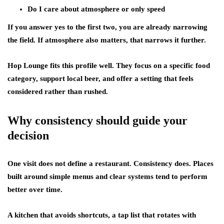
Do I care about atmosphere or only speed
If you answer yes to the first two, you are already narrowing
the field. If atmosphere also matters, that narrows it further.
Hop Lounge fits this profile well. They focus on a specific food
category, support local beer, and offer a setting that feels
considered rather than rushed.
Why consistency should guide your
decision
One visit does not define a restaurant. Consistency does. Places
built around simple menus and clear systems tend to perform
better over time.
A kitchen that avoids shortcuts, a tap list that rotates with