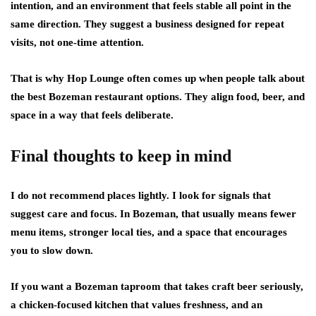
intention, and an environment that feels stable all point in the
same direction. They suggest a business designed for repeat
visits, not one-time attention.
That is why Hop Lounge often comes up when people talk about
the best Bozeman restaurant options. They align food, beer, and
space in a way that feels deliberate.
Final thoughts to keep in mind
I do not recommend places lightly. I look for signals that
suggest care and focus. In Bozeman, that usually means fewer
menu items, stronger local ties, and a space that encourages
you to slow down.
If you want a Bozeman taproom that takes craft beer seriously,
a chicken-focused kitchen that values freshness, and an