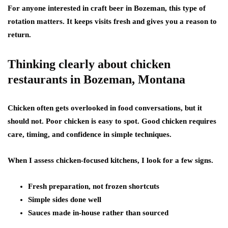
For anyone interested in craft beer in Bozeman, this type of
rotation matters. It keeps visits fresh and gives you a reason to
return.
Thinking clearly about chicken
restaurants in Bozeman, Montana
Chicken often gets overlooked in food conversations, but it
should not. Poor chicken is easy to spot. Good chicken requires
care, timing, and confidence in simple techniques.
When I assess chicken-focused kitchens, I look for a few signs.
Fresh preparation, not frozen shortcuts
Simple sides done well
Sauces made in-house rather than sourced