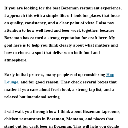
If you are looking for the best Bozeman restaurant experience,
I approach this with a simple filter. I look for places that focus
on quality, consistency, and a clear point of view. I also pay
attention to how well food and beer work together, because
Bozeman has earned a strong reputation for craft beer. My
goal here is to help you think clearly about what matters and
how to choose a spot that delivers on both food and
atmosphere.
Early in that process, many people end up considering
Hop
Lounge
, and for good reason. They check several boxes that
matter if you care about fresh food, a strong tap list, and a
relaxed but intentional setting.
I will walk you through how I think about Bozeman taprooms,
chicken restaurants in Bozeman, Montana, and places that
stand out for craft beer in Bozeman. This will help you decide