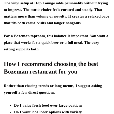
The vinyl setup at Hop Lounge adds personality without trying
to impress. The music choice feels curated and steady. That
matters more than volume or novelty. It creates a relaxed pace
that fits both casual visits and longer hangouts.
For a Bozeman taproom, this balance is important. You want a
place that works for a quick beer or a full meal. The cozy
setting supports both.
How I recommend choosing the best
Bozeman restaurant for you
Rather than chasing trends or long menus, I suggest asking
yourself a few direct questions.
Do I value fresh food over large portions
Do I want local beer options with variety