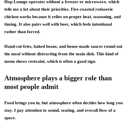
Hop Lounge operates without a freezer or microwave, which
tells me a lot about their priorities. Fire-roasted rotisserie
chicken works because it relies on proper heat, seasoning, and
timing. It also pairs well with beer, which feels intentional
rather than forced.
Hand-cut fries, baked beans, and house-made sauces round out
the meal without distracting from the main dish. This kind of
menu shows restraint, which is often a good sign.
Atmosphere plays a bigger role than
most people admit
Food brings you in, but atmosphere often decides how long you
stay. I pay attention to sound, seating, and overall flow of a
space.