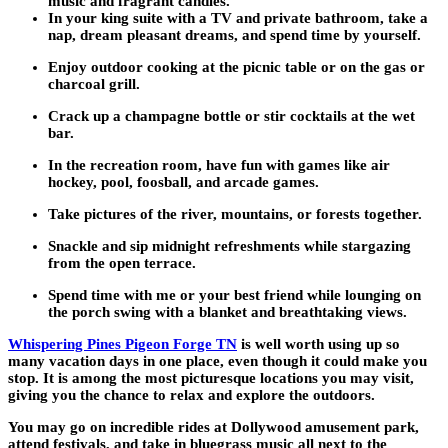
music and fragrant candles.
In your king suite with a TV and private bathroom, take a
nap, dream pleasant dreams, and spend time by yourself.
Enjoy outdoor cooking at the picnic table or on the gas or
charcoal grill.
Crack up a champagne bottle or stir cocktails at the wet
bar.
In the recreation room, have fun with games like air
hockey, pool, foosball, and arcade games.
Take pictures of the river, mountains, or forests together.
Snackle and sip midnight refreshments while stargazing
from the open terrace.
Spend time with me or your best friend while lounging on
the porch swing with a blanket and breathtaking views.
Whispering Pines Pigeon Forge TN
is well worth using up so
many vacation days in one place, even though it could make you
stop. It is among the most picturesque locations you may visit,
giving you the chance to relax and explore the outdoors.
You may go on incredible rides at Dollywood amusement park,
attend festivals, and take in bluegrass music all next to the