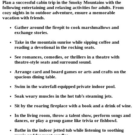
Plan a successful cabin trip in the Smoky Mountains with the
following entertaining and relaxing activities for adults. From
cozy nights in to outdoor adventure, ensure a memorable
vacation with friends.
Gather around the firepit to cook marshmallows and
exchange stories.
Take in the mountain sunrise while sipping coffee and
reading a devotional in the rocking seats.
See romances, comedies, or thrillers in a theatre with
theatre-style seats and surround sound.
Arrange card and board games or arts and crafts on the
spacious dining table.
Swim in the waterfall-equipped private indoor pool.
Soak weary muscles in the hot tub’s steaming jets.
Sit by the roaring fireplace with a book and a drink of wine.
In the living room, throw a talent show, perform songs and
dances, or play a group game like trivia or fishbowl.
Bathe in the indoor jetted tub while listening to soothing