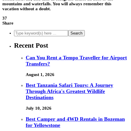
mountains and waterfalls. You will always remember this
vacation without a doubt.
37
Share
Recent Post
Can You Rent a Tempo Traveller for Airport
Transfers?
August 1, 2026
Best Tanzania Safari Tours: A Journey
Through Africa's Greatest Wildlife
Destinations
July 10, 2026
Best Camper and 4WD Rentals in Bozeman
for Yellowstone