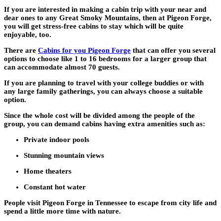
If you are interested in making a cabin trip with your near and
dear ones to any Great Smoky Mountains, then at Pigeon Forge,
you will get stress-free cabins to stay which will be quite
enjoyable, too.
There are
Cabins for you Pigeon Forge
that can offer you several
options to choose like 1 to 16 bedrooms for a larger group that
can accommodate almost 70 guests.
If you are planning to travel with your college buddies or with
any large family gatherings, you can always choose a suitable
option.
Since the whole cost will be divided among the people of the
group, you can demand cabins having extra amenities such as:
Private indoor pools
Stunning mountain views
Home theaters
Constant hot water
People visit Pigeon Forge in Tennessee to escape from city life and
spend a little more time with nature.