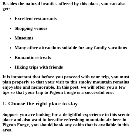
Besides the natural beauties offered by this place, you can also
get:
Excellent restaurants
Shopping venues
Museums
Many other attractions suitable for any family vacations
Romantic retreats
Hiking trips with friends
It is important that before you proceed with your trip, you must
plan properly so that your visit to this smoky mountain remains
enjoyable and memorable. In this post, we will offer you a few
tips so that your trip to Pigeon Forge is a successful one.
1.
Choose the right place to stay
Suppose you are looking for a delightful experience in this scenic
place and also want to breathe refreshing mountain air here in
Pigeon Forge, you should book any cabin that is available in this
area.