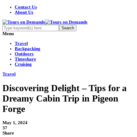
Contact Us
About Us
Menu
Travel
Backpacking
Outdoors
Timeshare
Cruising
Travel
Discovering Delight – Tips for a
Dreamy Cabin Trip in Pigeon
Forge
May 1, 2024
37
Share