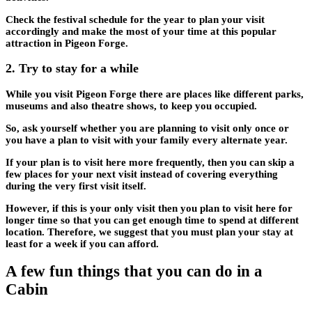
Check the festival schedule for the year to plan your visit
accordingly and make the most of your time at this popular
attraction in Pigeon Forge.
2.
Try to stay for a while
While you visit Pigeon Forge there are places like different parks,
museums and also theatre shows, to keep you occupied.
So, ask yourself whether you are planning to visit only once or
you have a plan to visit with your family every alternate year.
If your plan is to visit here more frequently, then you can skip a
few places for your next visit instead of covering everything
during the very first visit itself.
However, if this is your only visit then you plan to visit here for
longer time so that you can get enough time to spend at different
location. Therefore, we suggest that you must plan your stay at
least for a week if you can afford.
A few fun things that you can do in a
Cabin