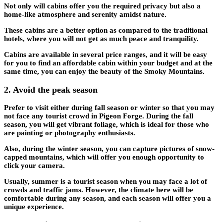
Not only will cabins offer you the required privacy but also a
home-like atmosphere and serenity amidst nature.
These cabins are a better option as compared to the traditional
hotels, where you will not get as much peace and tranquility.
Cabins are available in several price ranges, and it will be easy
for you to find an affordable cabin within your budget and at the
same time, you can enjoy the beauty of the Smoky Mountains.
2.
Avoid the peak season
Prefer to visit either during fall season or winter so that you may
not face any tourist crowd in Pigeon Forge. During the fall
season, you will get vibrant foliage, which is ideal for those who
are painting or photography enthusiasts.
Also, during the winter season, you can capture pictures of snow-
capped mountains, which will offer you enough opportunity to
click your camera.
Usually, summer is a tourist season when you may face a lot of
crowds and traffic jams. However, the climate here will be
comfortable during any season, and each season will offer you a
unique experience.