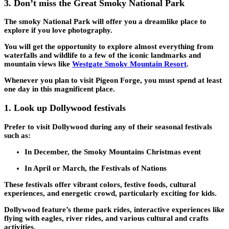
3.
Don’t miss the Great Smoky National Park
The smoky National Park will offer you a dreamlike place to
explore if you love photography.
You will get the opportunity to explore almost everything from
waterfalls and wildlife to a few of the iconic landmarks and
mountain views like
Westgate Smoky Mountain Resort
.
Whenever you plan to visit Pigeon Forge, you must spend at least
one day in this magnificent place.
1.
Look up Dollywood festivals
Prefer to visit Dollywood during any of their seasonal festivals
such as:
In December, the Smoky Mountains Christmas event
In April or March, the Festivals of Nations
These festivals offer vibrant colors, festive foods, cultural
experiences, and energetic crowd, particularly exciting for kids.
Dollywood feature’s theme park rides, interactive experiences like
flying with eagles, river rides, and various cultural and crafts
activities.