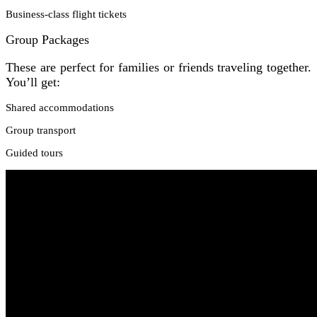
Business-class flight tickets
Group Packages
These are perfect for families or friends traveling together.
You’ll get:
Shared accommodations
Group transport
Guided tours