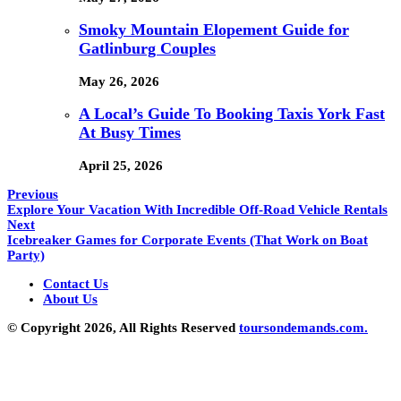
Smoky Mountain Elopement Guide for
Gatlinburg Couples
May 26, 2026
A Local’s Guide To Booking Taxis York Fast
At Busy Times
April 25, 2026
Previous
Explore Your Vacation With Incredible Off-Road Vehicle Rentals
Next
Icebreaker Games for Corporate Events (That Work on Boat
Party)
Contact Us
About Us
© Copyright 2026, All Rights Reserved
toursondemands.com.