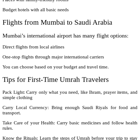
Budget hotels with all basic needs
Flights from Mumbai to Saudi Arabia
Mumbai’s international airport has many flight options:
Direct flights from local airlines
One-stop flights through major international carriers
You can choose based on your budget and travel time.
Tips for First-Time Umrah Travelers
Pack Light: Carry only what you need, like Ihram, prayer items, and
simple clothing
Carry Local Currency: Bring enough Saudi Riyals for food and
transport.
Take Care of your Health: Carry basic medicines and follow health
rules.
Know the Rituals: Learn the steps of Umrah before your trip to stay