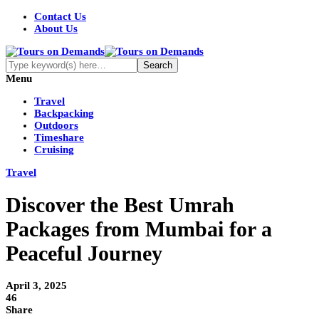
Contact Us
About Us
Menu
Travel
Backpacking
Outdoors
Timeshare
Cruising
Travel
Discover the Best Umrah
Packages from Mumbai for a
Peaceful Journey
April 3, 2025
46
Share