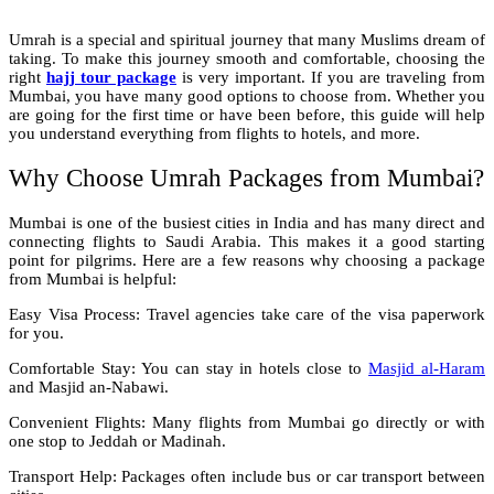
Umrah is a special and spiritual journey that many Muslims dream of
taking. To make this journey smooth and comfortable, choosing the
right
hajj tour package
is very important. If you are traveling from
Mumbai, you have many good options to choose from. Whether you
are going for the first time or have been before, this guide will help
you understand everything from flights to hotels, and more.
Why Choose Umrah Packages from Mumbai?
Mumbai is one of the busiest cities in India and has many direct and
connecting flights to Saudi Arabia. This makes it a good starting
point for pilgrims. Here are a few reasons why choosing a package
from Mumbai is helpful:
Easy Visa Process: Travel agencies take care of the visa paperwork
for you.
Comfortable Stay: You can stay in hotels close to
Masjid al-Haram
and Masjid an-Nabawi.
Convenient Flights: Many flights from Mumbai go directly or with
one stop to Jeddah or Madinah.
Transport Help: Packages often include bus or car transport between