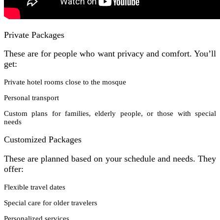
Private Packages
These are for people who want privacy and comfort. You’ll
get:
Private hotel rooms close to the mosque
Personal transport
Custom plans for families, elderly people, or those with special
needs
Customized Packages
These are planned based on your schedule and needs. They
offer:
Flexible travel dates
Special care for older travelers
Personalized services