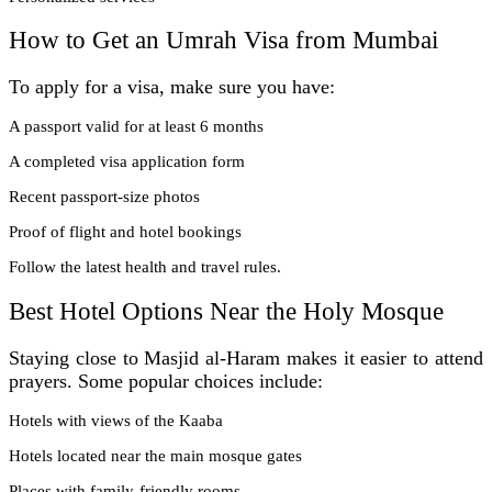
How to Get an Umrah Visa from Mumbai
To apply for a visa, make sure you have:
A passport valid for at least 6 months
A completed visa application form
Recent passport-size photos
Proof of flight and hotel bookings
Follow the latest health and travel rules.
Best Hotel Options Near the Holy Mosque
Staying close to Masjid al-Haram makes it easier to attend
prayers. Some popular choices include:
Hotels with views of the Kaaba
Hotels located near the main mosque gates
Places with family-friendly rooms