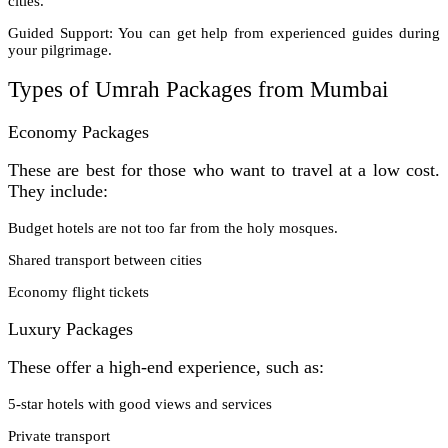
cities.
Guided Support: You can get help from experienced guides during
your pilgrimage.
Types of Umrah Packages from Mumbai
Economy Packages
These are best for those who want to travel at a low cost.
They include:
Budget hotels are not too far from the holy mosques.
Shared transport between cities
Economy flight tickets
Luxury Packages
These offer a high-end experience, such as:
5-star hotels with good views and services
Private transport