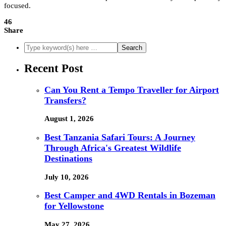
focused.
46
Share
Recent Post
Can You Rent a Tempo Traveller for Airport
Transfers?
August 1, 2026
Best Tanzania Safari Tours: A Journey
Through Africa's Greatest Wildlife
Destinations
July 10, 2026
Best Camper and 4WD Rentals in Bozeman
for Yellowstone
May 27, 2026