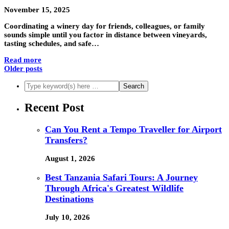
November 15, 2025
Coordinating a winery day for friends, colleagues, or family
sounds simple until you factor in distance between vineyards,
tasting schedules, and safe…
Read more
Older posts
Recent Post
Can You Rent a Tempo Traveller for Airport
Transfers?
August 1, 2026
Best Tanzania Safari Tours: A Journey
Through Africa's Greatest Wildlife
Destinations
July 10, 2026