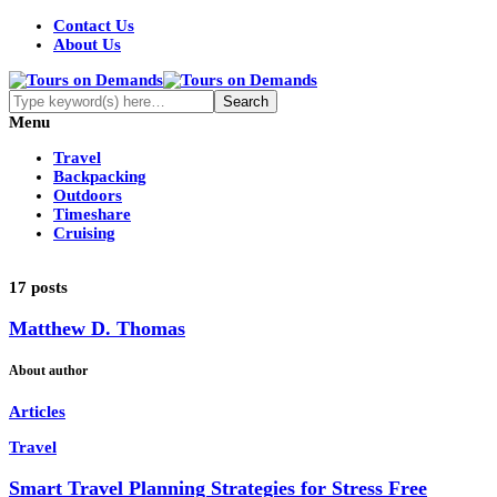
Contact Us
About Us
Menu
Travel
Backpacking
Outdoors
Timeshare
Cruising
17 posts
Matthew D. Thomas
About author
Articles
Travel
Smart Travel Planning Strategies for Stress Free