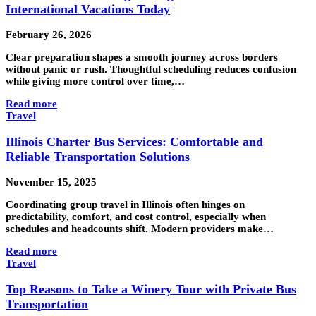
International Vacations Today
February 26, 2026
Clear preparation shapes a smooth journey across borders
without panic or rush. Thoughtful scheduling reduces confusion
while giving more control over time,…
Read more
Travel
Illinois Charter Bus Services: Comfortable and
Reliable Transportation Solutions
November 15, 2025
Coordinating group travel in Illinois often hinges on
predictability, comfort, and cost control, especially when
schedules and headcounts shift. Modern providers make…
Read more
Travel
Top Reasons to Take a Winery Tour with Private Bus
Transportation