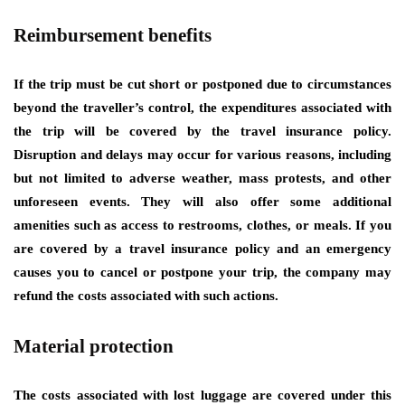
Reimbursement benefits
If the trip must be cut short or postponed due to circumstances
beyond the traveller’s control, the expenditures associated with
the trip will be covered by the travel insurance policy.
Disruption and delays may occur for various reasons, including
but not limited to adverse weather, mass protests, and other
unforeseen events. They will also offer some additional
amenities such as access to restrooms, clothes, or meals. If you
are covered by a travel insurance policy and an emergency
causes you to cancel or postpone your trip, the company may
refund the costs associated with such actions.
Material protection
The costs associated with lost luggage are covered under this