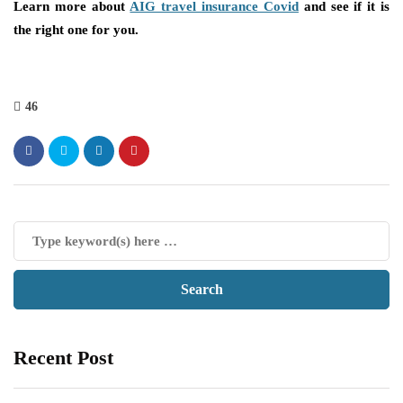
Learn more about
AIG travel insurance Covid
and see if it is
the right one for you.
46
Recent Post