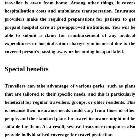
traveller is away from home. Among other things, it covers
hospitalisation costs and ambulance transportation. Insurance
providers make the required preparations for patients to get
prepaid hospital care at pre-approved institutions. You will be
able to submit a claim for reimbursement of any medical
expenditures or hospitalisation charges you incurred due to the
covered person’s passing away or becoming incapacitated.
Special benefits
Travellers can take advantage of various perks, such as plans
that are tailored to their specific needs, and this is particularly
beneficial for regular travellers, groups, or older residents. This
is because their insurance needs could vary from those of other
people, and the standard plans for travel insurance might not be
suitable for them. As a result, several insurance companies also
provide individualised coverage for travel protection.