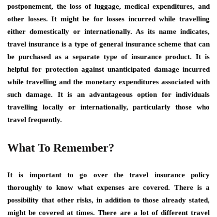
postponement, the loss of luggage, medical expenditures, and
other losses. It might be for losses incurred while travelling
either domestically or internationally. As its name indicates,
travel insurance is a type of general insurance scheme that can
be purchased as a separate type of insurance product. It is
helpful for protection against unanticipated damage incurred
while travelling and the monetary expenditures associated with
such damage. It is an advantageous option for individuals
travelling locally or internationally, particularly those who
travel frequently.
What To Remember?
It is important to go over the travel insurance policy
thoroughly to know what expenses are covered. There is a
possibility that other risks, in addition to those already stated,
might be covered at times. There are a lot of different travel