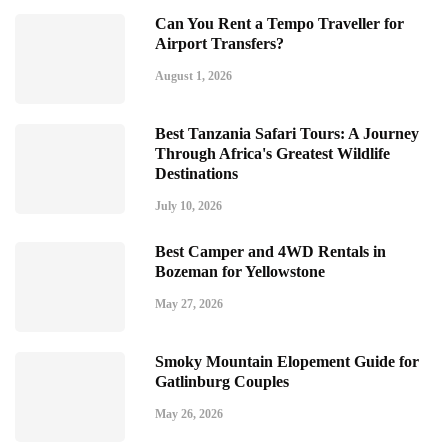
Can You Rent a Tempo Traveller for
Airport Transfers?
August 1, 2026
Best Tanzania Safari Tours: A Journey
Through Africa's Greatest Wildlife
Destinations
July 10, 2026
Best Camper and 4WD Rentals in
Bozeman for Yellowstone
May 27, 2026
Smoky Mountain Elopement Guide for
Gatlinburg Couples
May 26, 2026