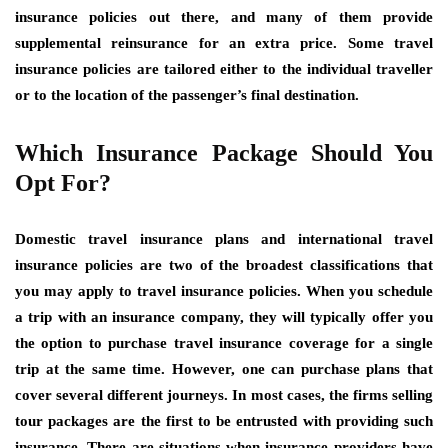
insurance policies out there, and many of them provide
supplemental reinsurance for an extra price. Some travel
insurance policies are tailored either to the individual traveller
or to the location of the passenger’s final destination.
Which Insurance Package Should You
Opt For?
Domestic travel insurance plans and international travel
insurance policies are two of the broadest classifications that
you may apply to travel insurance policies. When you schedule
a trip with an insurance company, they will typically offer you
the option to purchase travel insurance coverage for a single
trip at the same time. However, one can purchase plans that
cover several different journeys. In most cases, the firms selling
tour packages are the first to be entrusted with providing such
insurance. There are situations when insurance providers have