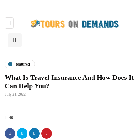
featured
What Is Travel Insurance And How Does It
Can Help You?
July 21, 2022
46