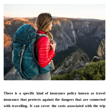
There is a specific kind of insurance policy known as travel
insurance that protects against the dangers that are connected
with travelling. It can cover the costs associated with the trip