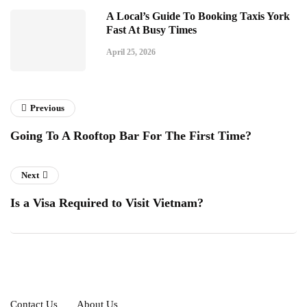
A Local’s Guide To Booking Taxis York
Fast At Busy Times
April 25, 2026
Previous
Going To A Rooftop Bar For The First Time?
Next
Is a Visa Required to Visit Vietnam?
Contact Us
About Us