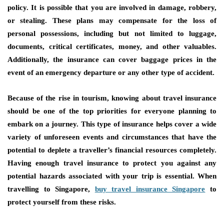
policy. It is possible that you are involved in damage, robbery,
or stealing. These plans may compensate for the loss of
personal possessions, including but not limited to luggage,
documents, critical certificates, money, and other valuables.
Additionally, the insurance can cover baggage prices in the
event of an emergency departure or any other type of accident.
Because of the rise in tourism, knowing about travel insurance
should be one of the top priorities for everyone planning to
embark on a journey. This type of insurance helps cover a wide
variety of unforeseen events and circumstances that have the
potential to deplete a traveller’s financial resources completely.
Having enough travel insurance to protect you against any
potential hazards associated with your trip is essential. When
travelling to Singapore,
buy travel insurance Singapore
to
protect yourself from these risks.