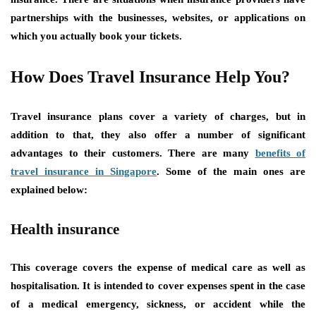
partnerships with the businesses, websites, or applications on
which you actually book your tickets.
How Does Travel Insurance Help You?
Travel insurance plans cover a variety of charges, but in
addition to that, they also offer a number of significant
advantages to their customers. There are many
benefits of
travel insurance in Singapore
. Some of the main ones are
explained below:
Health insurance
This coverage covers the expense of medical care as well as
hospitalisation. It is intended to cover expenses spent in the case
of a medical emergency, sickness, or accident while the