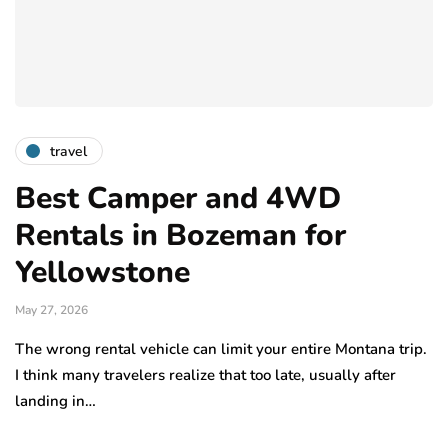
travel
Best Camper and 4WD
Rentals in Bozeman for
Yellowstone
May 27, 2026
The wrong rental vehicle can limit your entire Montana trip.
I think many travelers realize that too late, usually after
landing in…