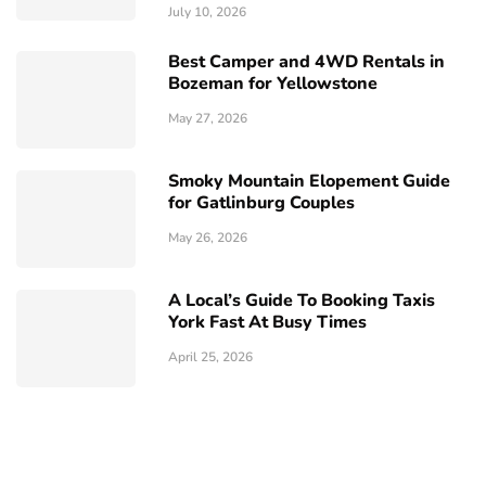
July 10, 2026
Best Camper and 4WD Rentals in
Bozeman for Yellowstone
May 27, 2026
Smoky Mountain Elopement Guide
for Gatlinburg Couples
May 26, 2026
A Local’s Guide To Booking Taxis
York Fast At Busy Times
April 25, 2026