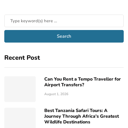
Recent Post
Can You Rent a Tempo Traveller for
Airport Transfers?
August 1, 2026
Best Tanzania Safari Tours: A
Journey Through Africa's Greatest
Wildlife Destinations