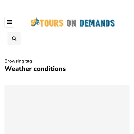
Browsing tag
Weather conditions