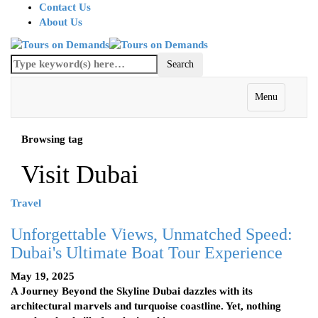
Contact Us
About Us
Menu
Browsing tag
Visit Dubai
Travel
Unforgettable Views, Unmatched Speed:
Dubai's Ultimate Boat Tour Experience
May 19, 2025
A Journey Beyond the Skyline Dubai dazzles with its
architectural marvels and turquoise coastline. Yet, nothing