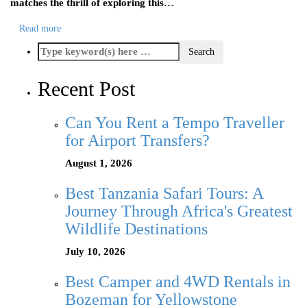
matches the thrill of exploring this…
Read more
Recent Post
Can You Rent a Tempo Traveller
for Airport Transfers?
August 1, 2026
Best Tanzania Safari Tours: A
Journey Through Africa's Greatest
Wildlife Destinations
July 10, 2026
Best Camper and 4WD Rentals in
Bozeman for Yellowstone