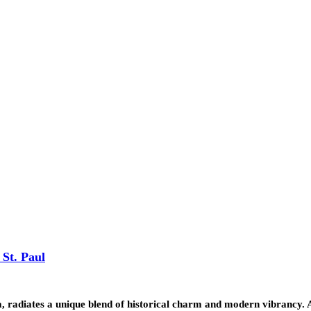
 St. Paul
ota, radiates a unique blend of historical charm and modern vibrancy.