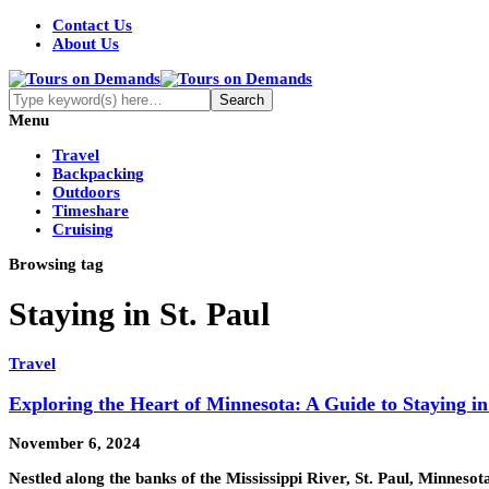
Contact Us
About Us
Menu
Travel
Backpacking
Outdoors
Timeshare
Cruising
Browsing tag
Staying in St. Paul
Travel
Exploring the Heart of Minnesota: A Guide to Staying in
November 6, 2024
Nestled along the banks of the Mississippi River, St. Paul, Minnes