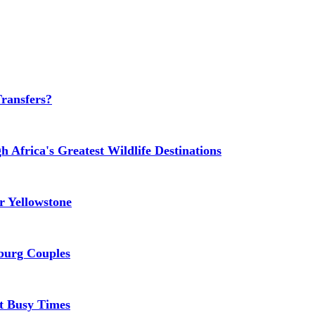
Transfers?
 Africa's Greatest Wildlife Destinations
 Yellowstone
burg Couples
At Busy Times