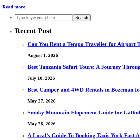
Read more
Recent Post
Can You Rent a Tempo Traveller for Airport 
August 1, 2026
Best Tanzania Safari Tours: A Journey Through
July 10, 2026
Best Camper and 4WD Rentals in Bozeman for
May 27, 2026
Smoky Mountain Elopement Guide for Gatlin
May 26, 2026
A Local’s Guide To Booking Taxis York Fast 