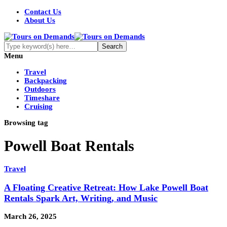
Contact Us
About Us
Menu
Travel
Backpacking
Outdoors
Timeshare
Cruising
Browsing tag
Powell Boat Rentals
Travel
A Floating Creative Retreat: How Lake Powell Boat
Rentals Spark Art, Writing, and Music
March 26, 2025