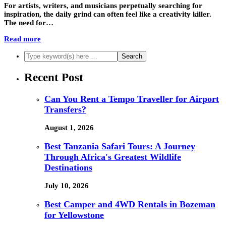
For artists, writers, and musicians perpetually searching for
inspiration, the daily grind can often feel like a creativity killer.
The need for…
Read more
Recent Post
Can You Rent a Tempo Traveller for Airport
Transfers?
August 1, 2026
Best Tanzania Safari Tours: A Journey
Through Africa's Greatest Wildlife
Destinations
July 10, 2026
Best Camper and 4WD Rentals in Bozeman
for Yellowstone