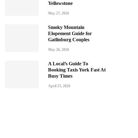
Yellowstone
May 27, 2026
Smoky Mountain
Elopement Guide for
Gatlinburg Couples
May 26, 2026
A Local’s Guide To
Booking Taxis York Fast At
Busy Times
April 25, 2026