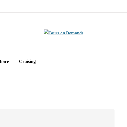
hare
Cruising