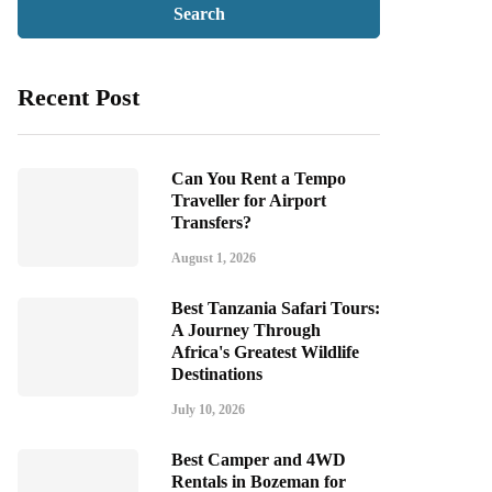
Recent Post
Can You Rent a Tempo
Traveller for Airport
Transfers?
August 1, 2026
Best Tanzania Safari Tours:
A Journey Through
Africa's Greatest Wildlife
Destinations
July 10, 2026
Best Camper and 4WD
Rentals in Bozeman for