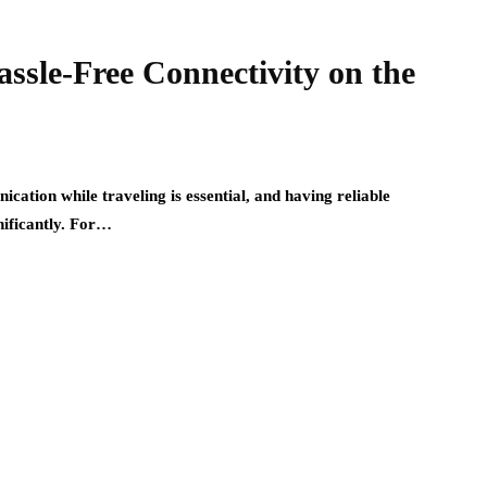
ssle-Free Connectivity on the
ation while traveling is essential, and having reliable
nificantly. For…