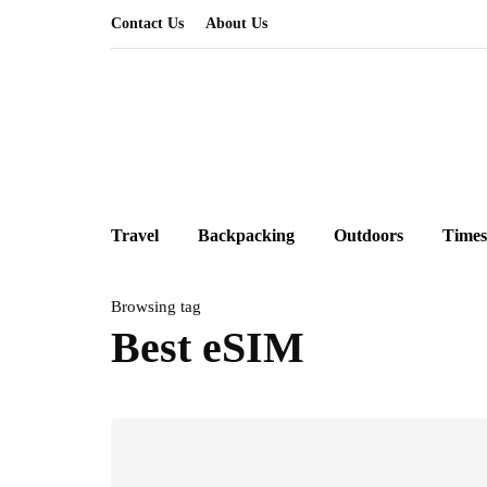
Contact Us
About Us
Travel
Backpacking
Outdoors
Times
Browsing tag
Best eSIM