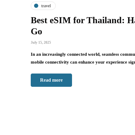
travel
Best eSIM for Thailand: Ha
Go
July 15, 2025
In an increasingly connected world, seamless communic
mobile connectivity can enhance your experience sig
Read more