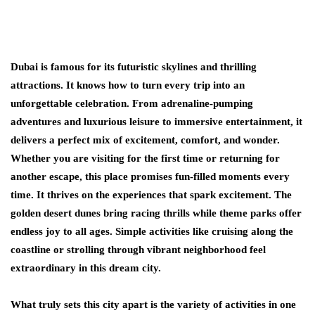
Dubai is famous for its futuristic skylines and thrilling
attractions. It knows how to turn every trip into an
unforgettable celebration. From adrenaline-pumping
adventures and luxurious leisure to immersive entertainment, it
delivers a perfect mix of excitement, comfort, and wonder.
Whether you are visiting for the first time or returning for
another escape, this place promises fun-filled moments every
time. It thrives on the experiences that spark excitement. The
golden desert dunes bring racing thrills while theme parks offer
endless joy to all ages. Simple activities like cruising along the
coastline or strolling through vibrant neighborhood feel
extraordinary in this dream city.
What truly sets this city apart is the variety of activities in one