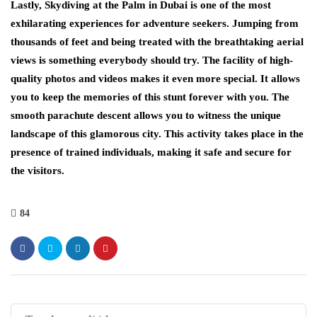
Lastly, Skydiving at the Palm in Dubai is one of the most
exhilarating experiences for adventure seekers. Jumping from
thousands of feet and being treated with the breathtaking aerial
views is something everybody should try. The facility of high-
quality photos and videos makes it even more special. It allows
you to keep the memories of this stunt forever with you. The
smooth parachute descent allows you to witness the unique
landscape of this glamorous city. This activity takes place in the
presence of trained individuals, making it safe and secure for
the visitors.
84