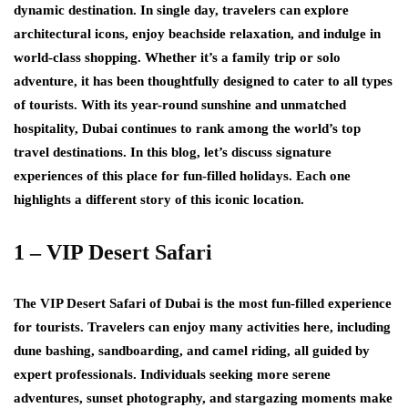
dynamic destination. In single day, travelers can explore
architectural icons, enjoy beachside relaxation, and indulge in
world-class shopping. Whether it’s a family trip or solo
adventure, it has been thoughtfully designed to cater to all types
of tourists. With its year-round sunshine and unmatched
hospitality, Dubai continues to rank among the world’s top
travel destinations. In this blog, let’s discuss signature
experiences of this place for fun-filled holidays. Each one
highlights a different story of this iconic location.
1 – VIP Desert Safari
The VIP Desert Safari of Dubai is the most fun-filled experience
for tourists. Travelers can enjoy many activities here, including
dune bashing, sandboarding, and camel riding, all guided by
expert professionals. Individuals seeking more serene
adventures, sunset photography, and stargazing moments make