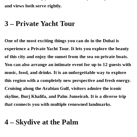
and views both serve rightly.
3 – Private Yacht Tour
One of the most exciting things you can do in the Dubai is
experience a Private Yacht Tour. It lets you explore the beauty
of this city and enjoy the sunset from the sea on private boats.
You can also arrange an intimate event for up to 12 guests with
music, food, and drinks. It is an unforgettable way to explore
this region with a completely new perspective and fresh energy.
Cruising along the Arabian Gulf, visitors admire the iconic
skyline, Burj Khalifa, and Palm Jumeirah. It is a diverse trip
that connects you with multiple renowned landmarks.
4 – Skydive at the Palm