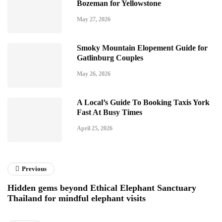
Bozeman for Yellowstone
May 27, 2026
Smoky Mountain Elopement Guide for
Gatlinburg Couples
May 26, 2026
A Local’s Guide To Booking Taxis York
Fast At Busy Times
April 25, 2026
Previous
Hidden gems beyond Ethical Elephant Sanctuary
Thailand for mindful elephant visits