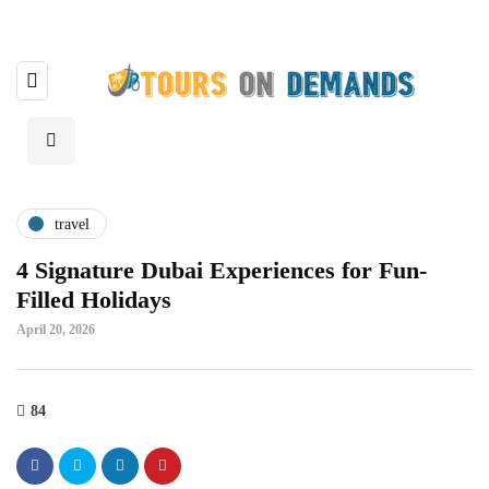
travel
4 Signature Dubai Experiences for Fun-
Filled Holidays
April 20, 2026
84