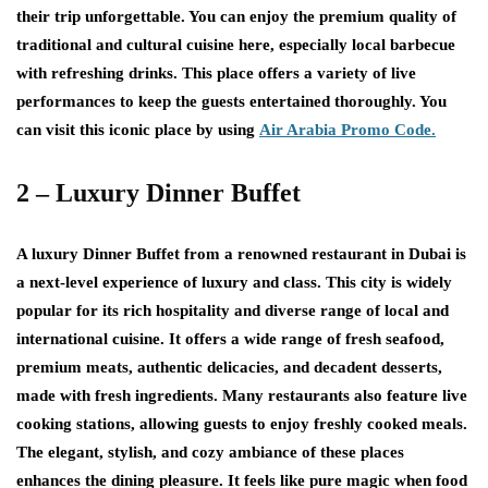
their trip unforgettable. You can enjoy the premium quality of
traditional and cultural cuisine here, especially local barbecue
with refreshing drinks. This place offers a variety of live
performances to keep the guests entertained thoroughly. You
can visit this iconic place by using
Air Arabia Promo Code.
2 – Luxury Dinner Buffet
A luxury Dinner Buffet from a renowned restaurant in Dubai is
a next-level experience of luxury and class. This city is widely
popular for its rich hospitality and diverse range of local and
international cuisine. It offers a wide range of fresh seafood,
premium meats, authentic delicacies, and decadent desserts,
made with fresh ingredients. Many restaurants also feature live
cooking stations, allowing guests to enjoy freshly cooked meals.
The elegant, stylish, and cozy ambiance of these places
enhances the dining pleasure. It feels like pure magic when food