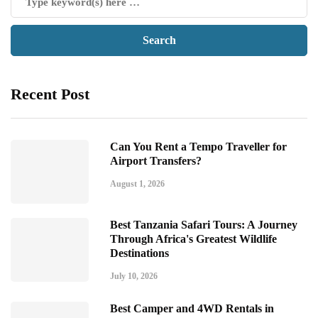
Recent Post
Can You Rent a Tempo Traveller for
Airport Transfers?
August 1, 2026
Best Tanzania Safari Tours: A Journey
Through Africa's Greatest Wildlife
Destinations
July 10, 2026
Best Camper and 4WD Rentals in