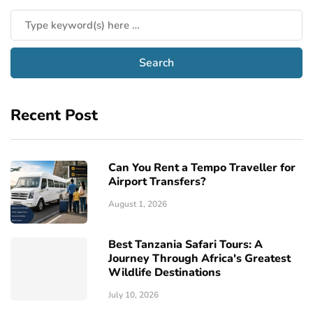
Recent Post
Can You Rent a Tempo Traveller for
Airport Transfers?
August 1, 2026
Best Tanzania Safari Tours: A
Journey Through Africa's Greatest
Wildlife Destinations
July 10, 2026