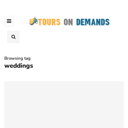
Browsing tag
weddings