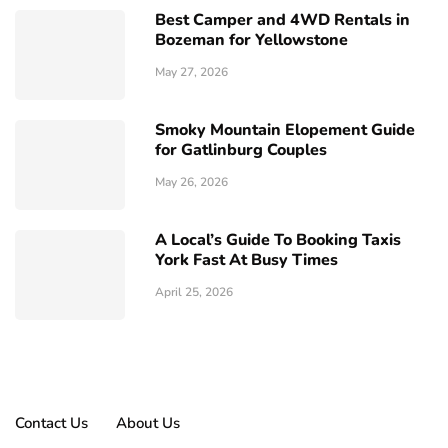
Best Camper and 4WD Rentals in
Bozeman for Yellowstone
May 27, 2026
Smoky Mountain Elopement Guide
for Gatlinburg Couples
May 26, 2026
A Local’s Guide To Booking Taxis
York Fast At Busy Times
April 25, 2026
Contact Us
About Us