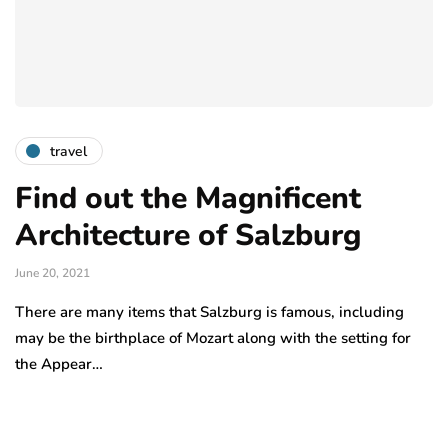
travel
Find out the Magnificent
Architecture of Salzburg
June 20, 2021
There are many items that Salzburg is famous, including
may be the birthplace of Mozart along with the setting for
the Appear…