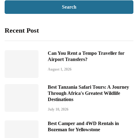
Recent Post
Can You Rent a Tempo Traveller for
Airport Transfers?
August 1, 2026
Best Tanzania Safari Tours: A Journey
Through Africa's Greatest Wildlife
Destinations
July 10, 2026
Best Camper and 4WD Rentals in
Bozeman for Yellowstone