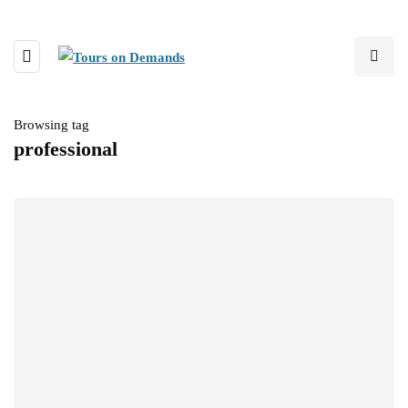
Browsing tag
professional