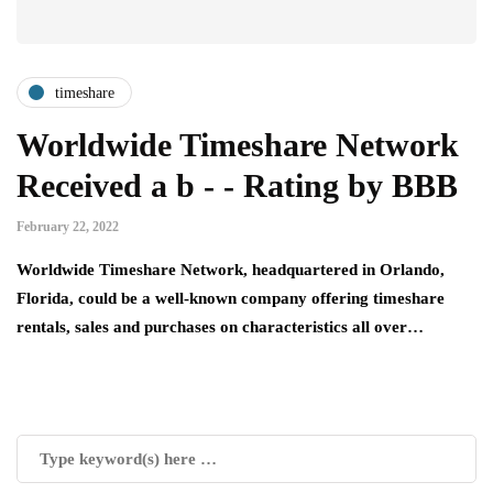
timeshare
Worldwide Timeshare Network
Received a b - - Rating by BBB
February 22, 2022
Worldwide Timeshare Network, headquartered in Orlando,
Florida, could be a well-known company offering timeshare
rentals, sales and purchases on characteristics all over…