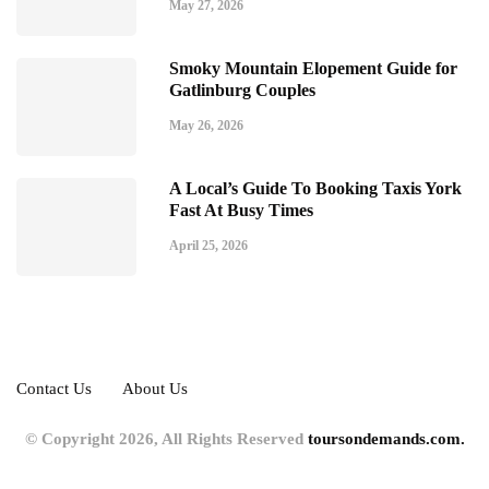
May 27, 2026
Smoky Mountain Elopement Guide for
Gatlinburg Couples
May 26, 2026
A Local’s Guide To Booking Taxis York
Fast At Busy Times
April 25, 2026
Contact Us
About Us
© Copyright 2026, All Rights Reserved
toursondemands.com.