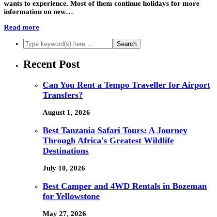
wants to experience. Most of them continue holidays for more
information on new…
Read more
Recent Post
Can You Rent a Tempo Traveller for Airport
Transfers?
August 1, 2026
Best Tanzania Safari Tours: A Journey
Through Africa's Greatest Wildlife
Destinations
July 10, 2026
Best Camper and 4WD Rentals in Bozeman
for Yellowstone
May 27, 2026