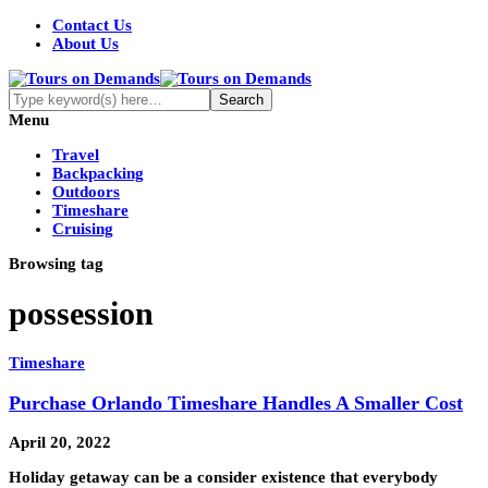
Contact Us
About Us
Menu
Travel
Backpacking
Outdoors
Timeshare
Cruising
Browsing tag
possession
Timeshare
Purchase Orlando Timeshare Handles A Smaller Cost
April 20, 2022
Holiday getaway can be a consider existence that everybody