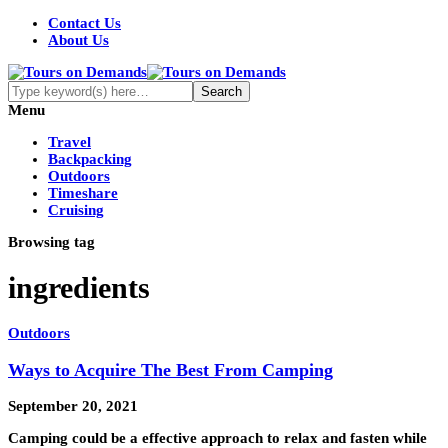
Contact Us
About Us
Menu
Travel
Backpacking
Outdoors
Timeshare
Cruising
Browsing tag
ingredients
Outdoors
Ways to Acquire The Best From Camping
September 20, 2021
Camping could be a effective approach to relax and fasten while