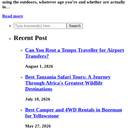
using the outdoors, whatever age you’re and whether are actually
in…
Read more
Recent Post
Can You Rent a Tempo Traveller for Airport
Transfers?
August 1, 2026
Best Tanzania Safari Tours: A Journey
Through Africa's Greatest Wildlife
Destinations
July 10, 2026
Best Camper and 4WD Rentals in Bozeman
for Yellowstone
May 27, 2026